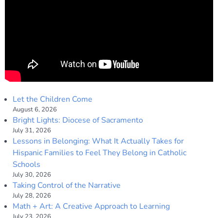
Let the Children Come
August 6, 2026
Bright Lights: Diocese of Sacramento
July 31, 2026
Lessons in Belonging: What It Actually Takes for
Hispanic Families to Feel They Belong in Catholic
Schools
July 30, 2026
Taking Control of the Narrative
July 28, 2026
Math + Art: A Creative Approach to Learning
July 23, 2026