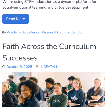
We’re using STEM education as a dynamic platform for
social-emotional learning and virtue development.
Read More
Academic Excellence
,
Mission & Catholic Identity
Faith Across the Curriculum
Successes
October 9, 2025
NCEATALK