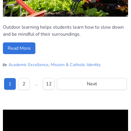
Outdoor learning helps students learn how to slow down
and be mindful of their surroundings.
Read More
Academic Excellence
,
Mission & Catholic Identity
1
2
…
12
Next