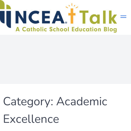
Skip
to
content
Category:
Academic
Excellence