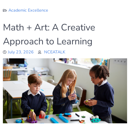
Academic Excellence
Math + Art: A Creative
Approach to Learning
July 23, 2026
NCEATALK