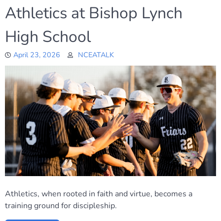
Athletics at Bishop Lynch
High School
April 23, 2026
NCEATALK
Athletics, when rooted in faith and virtue, becomes a
training ground for discipleship.