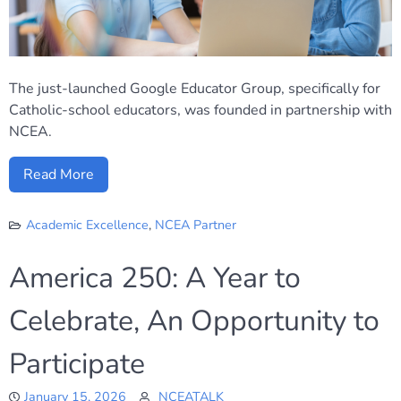
The just-launched Google Educator Group, specifically for
Catholic-school educators, was founded in partnership with
NCEA.
Read More
Academic Excellence
,
NCEA Partner
America 250: A Year to
Celebrate, An Opportunity to
Participate
January 15, 2026
NCEATALK