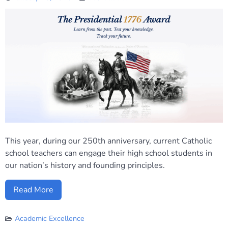
This year, during our 250th anniversary, current Catholic
school teachers can engage their high school students in
our nation’s history and founding principles.
Read More
Academic Excellence