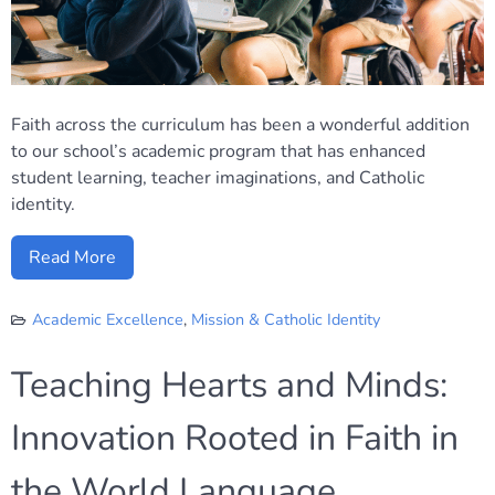
Faith across the curriculum has been a wonderful addition
to our school’s academic program that has enhanced
student learning, teacher imaginations, and Catholic
identity.
Read More
Academic Excellence
,
Mission & Catholic Identity
Teaching Hearts and Minds:
Innovation Rooted in Faith in
the World Language