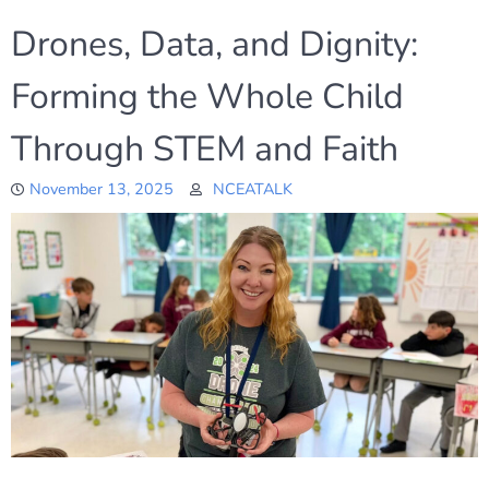
Drones, Data, and Dignity:
Forming the Whole Child
Through STEM and Faith
November 13, 2025
NCEATALK