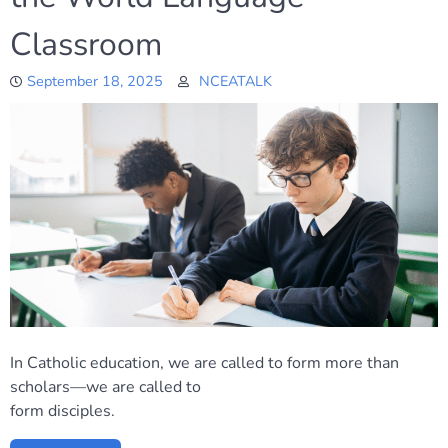
Classroom
September 18, 2025
NCEATALK
In Catholic education, we are called to form more than
scholars—we are called to
form disciples.