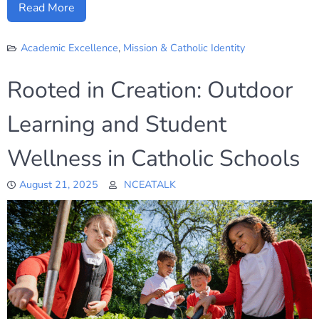
Read More
Academic Excellence
,
Mission & Catholic Identity
Rooted in Creation: Outdoor
Learning and Student
Wellness in Catholic Schools
August 21, 2025
NCEATALK