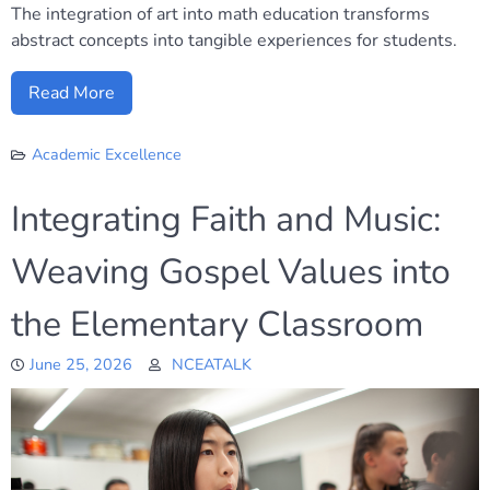
The integration of art into math education transforms
abstract concepts into tangible experiences for students.
Read More
Academic Excellence
Integrating Faith and Music:
Weaving Gospel Values into
the Elementary Classroom
June 25, 2026
NCEATALK