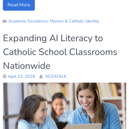
Read More
Academic Excellence
,
Mission & Catholic Identity
Expanding AI Literacy to
Catholic School Classrooms
Nationwide
April 22, 2026
NCEATALK