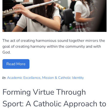
The act of creating harmonious sound together mirrors the
goal of creating harmony within the community and with
God.
Read More
Academic Excellence
,
Mission & Catholic Identity
Forming Virtue Through
Sport: A Catholic Approach to