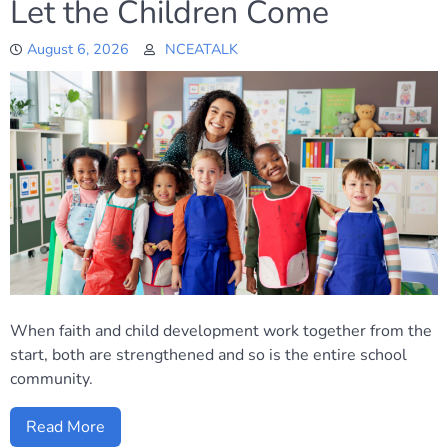
Let the Children Come
August 6, 2026
NCEATALK
When faith and child development work together from the
start, both are strengthened and so is the entire school
community.
Read More