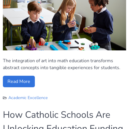
The integration of art into math education transforms
abstract concepts into tangible experiences for students.
Read More
Academic Excellence
How Catholic Schools Are
Unlocking Education Funding