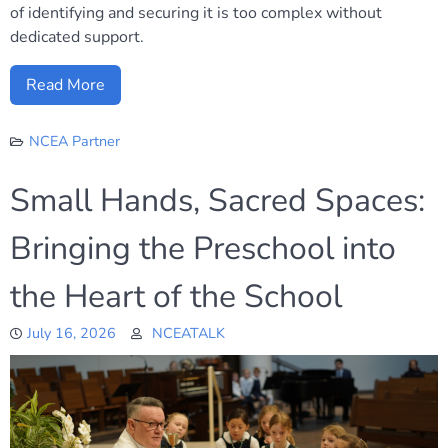
of identifying and securing it is too complex without
dedicated support.
Read More
NCEA Partner
Small Hands, Sacred Spaces:
Bringing the Preschool into
the Heart of the School
July 16, 2026
NCEATALK