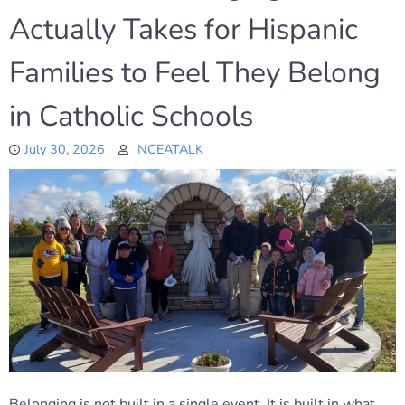
Actually Takes for Hispanic
Families to Feel They Belong
in Catholic Schools
July 30, 2026
NCEATALK
Belonging is not built in a single event. It is built in what