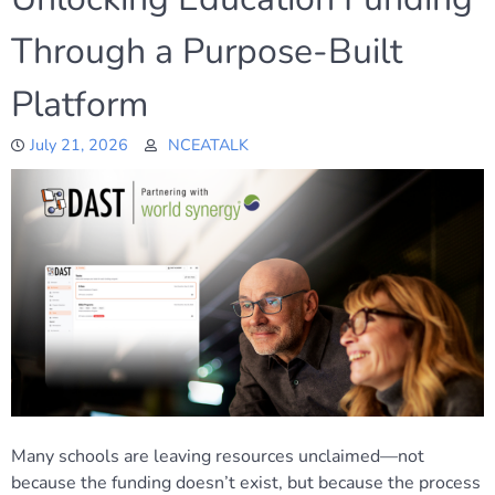
Through a Purpose-Built
Platform
July 21, 2026
NCEATALK
Many schools are leaving resources unclaimed—not
because the funding doesn’t exist, but because the process