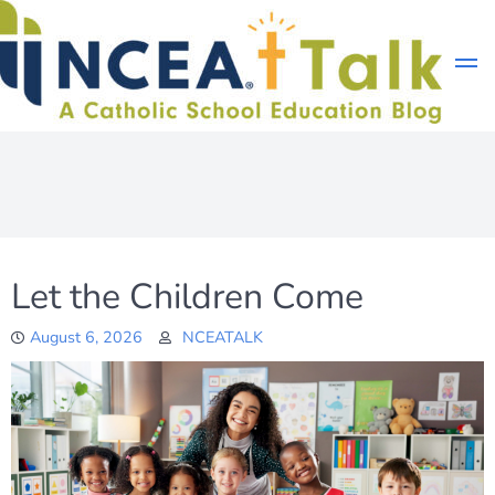
Skip
to
content
Let the Children Come
August 6, 2026
NCEATALK