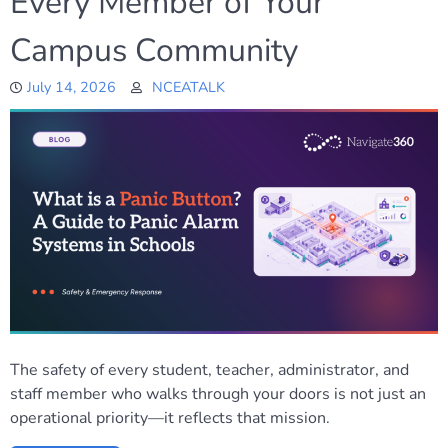
Every Member of Your
Campus Community
July 14, 2026
NCEATALK
The safety of every student, teacher, administrator, and
staff member who walks through your doors is not just an
operational priority—it reflects that mission.