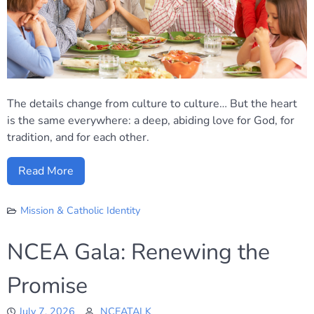
The details change from culture to culture… But the heart
is the same everywhere: a deep, abiding love for God, for
tradition, and for each other.
Read More
Mission & Catholic Identity
NCEA Gala: Renewing the
Promise
July 7, 2026
NCEATALK