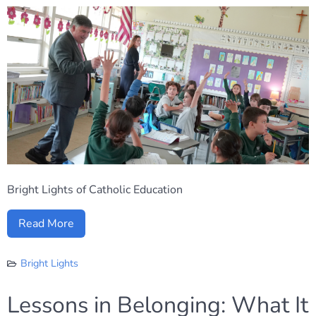
Bright Lights of Catholic Education
Read More
Bright Lights
Lessons in Belonging: What It