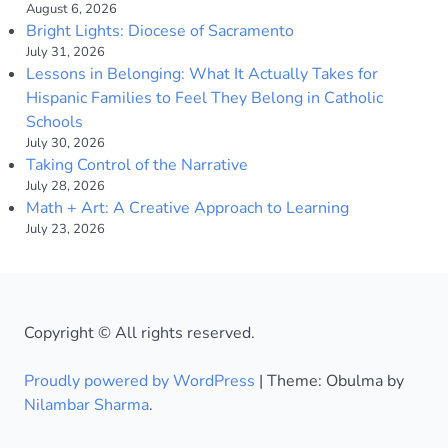
August 6, 2026
Bright Lights: Diocese of Sacramento
July 31, 2026
Lessons in Belonging: What It Actually Takes for
Hispanic Families to Feel They Belong in Catholic
Schools
July 30, 2026
Taking Control of the Narrative
July 28, 2026
Math + Art: A Creative Approach to Learning
July 23, 2026
Copyright © All rights reserved.
Proudly powered by WordPress
|
Theme: Obulma by
Nilambar Sharma
.