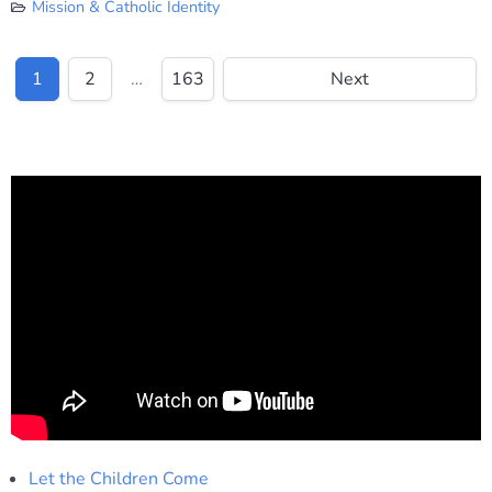
Mission & Catholic Identity
1
2
…
163
Next
Let the Children Come