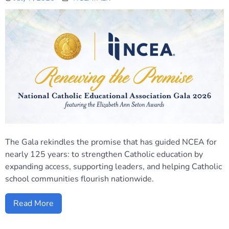
The Gala rekindles the promise that has guided NCEA for
nearly 125 years: to strengthen Catholic education by
expanding access, supporting leaders, and helping Catholic
school communities flourish nationwide.
Read More