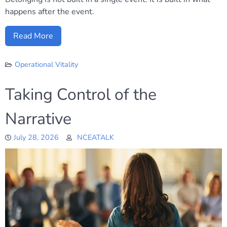
happens after the event.
Read More
Operational Vitality
Taking Control of the
Narrative
July 28, 2026
NCEATALK