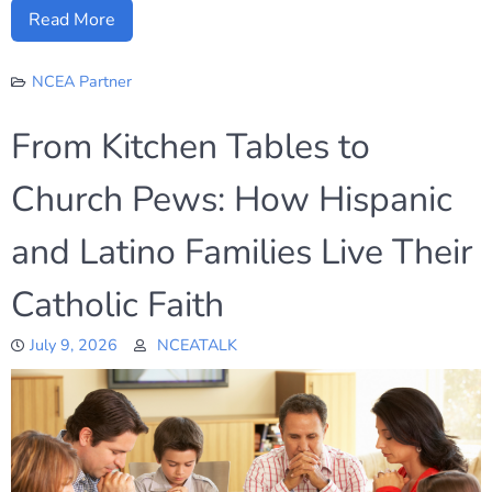
Read More
NCEA Partner
From Kitchen Tables to
Church Pews: How Hispanic
and Latino Families Live Their
Catholic Faith
July 9, 2026
NCEATALK