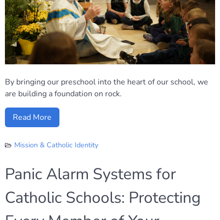
By bringing our preschool into the heart of our school, we
are building a foundation on rock.
Read More
Mission & Catholic Identity
Panic Alarm Systems for
Catholic Schools: Protecting