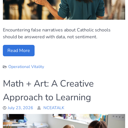
Encountering false narratives about Catholic schools
should be answered with data, not sentiment.
Read More
Operational Vitality
Math + Art: A Creative
Approach to Learning
July 23, 2026
NCEATALK