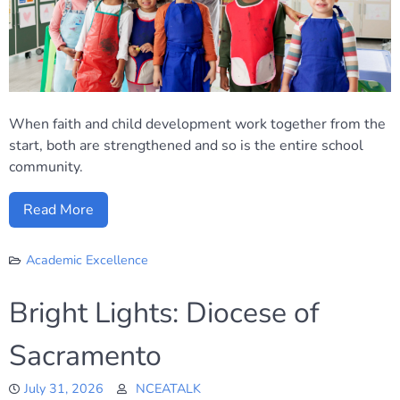
When faith and child development work together from the
start, both are strengthened and so is the entire school
community.
Read More
Academic Excellence
Bright Lights: Diocese of
Sacramento
July 31, 2026
NCEATALK