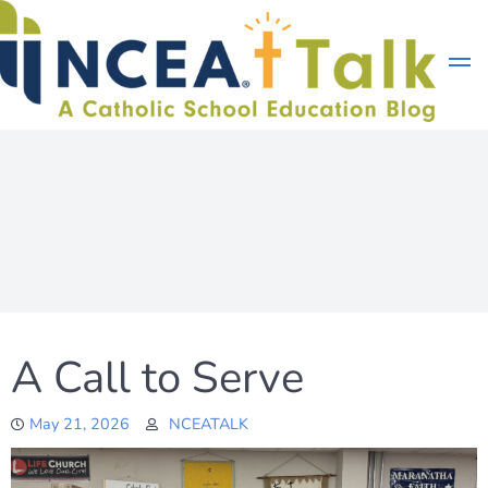
Skip
to
content
A Call to Serve
May 21, 2026
NCEATALK