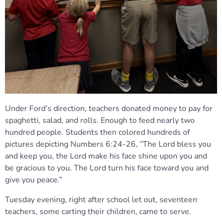
Under Ford’s direction, teachers donated money to pay for
spaghetti, salad, and rolls. Enough to feed nearly two
hundred people. Students then colored hundreds of
pictures depicting Numbers 6:24-26, “The Lord bless you
and keep you, the Lord make his face shine upon you and
be gracious to you. The Lord turn his face toward you and
give you peace.”
Tuesday evening, right after school let out, seventeen
teachers, some carting their children, came to serve.