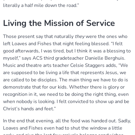
literally a half mile down the road.”
Living the Mission of Service
Those present say that naturally
they
were the ones who
left Loaves and Fishes that night feeling blessed. “I felt
good afterwards, I was tired, but I think it was a blessing to
myself,” says ACS third gradeteacher Danielle Berghuis.
Music and theatre arts teacher Celsie Staggers adds, “We
are supposed to be living a life that represents Jesus, we
are called to be disciples. The main thing we have to do is
demonstrate that for our kids. Whether there is glory or
recognition in it, we need to be doing the right thing, even
when nobody is looking. I felt convicted to show up and be
Christ’s hands and feet.”
In the end that evening, all the food was handed out. Sadly,
Loaves and Fishes even had to shut the window a little