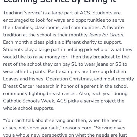
Teaching ‘service’ is a large part of ACS. Students are
encouraged to look for ways and opportunities to serve
their families, classrooms, and communities. A favorite
tradition at the school is their monthly
Jeans for Green
.
Each month a class picks a different charity to support.
Students play a large part in helping pick who or what they
would like to raise money for. Then they broadcast to the
rest of the school they can pay $1 to wear jeans or $5 to
wear athletic pants. Past examples are the soup kitchen
Loaves and Fishes, Operation Christmas, and most recently
Breast Cancer research in honor of a parent in the school
community fighting breast cancer. Also, each year during
Catholic Schools Week, ACS picks a service project the
whole school supports.
“You can’t talk about serving and then, when the need
arises, not serve yourself,” reasons Ford. “Serving gives
you a whole new perspective on what the needs are just