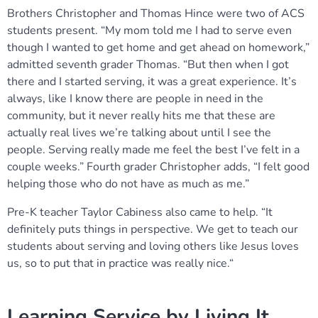
Brothers Christopher and Thomas Hince were two of ACS
students present. “My mom told me I had to serve even
though I wanted to get home and get ahead on homework,”
admitted seventh grader Thomas. “But then when I got
there and I started serving, it was a great experience. It’s
always, like I know there are people in need in the
community, but it never really hits me that these are
actually real lives we’re talking about until I see the
people. Serving really made me feel the best I’ve felt in a
couple weeks.” Fourth grader Christopher adds, “I felt good
helping those who do not have as much as me.”
Pre-K teacher Taylor Cabiness also came to help. “It
definitely puts things in perspective. We get to teach our
students about serving and loving others like Jesus loves
us, so to put that in practice was really nice.“
Learning Service by Living It