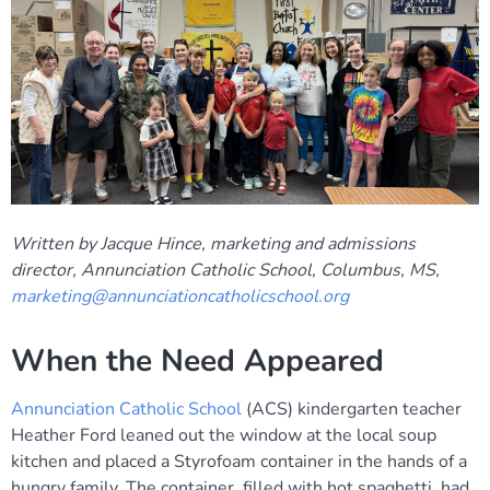
Written by Jacque Hince, marketing and admissions
director, Annunciation Catholic School, Columbus, MS,
marketing@annunciationcatholicschool.org
When the Need Appeared
Annunciation Catholic School
(ACS) kindergarten teacher
Heather Ford leaned out the window at the local soup
kitchen and placed a Styrofoam container in the hands of a
hungry family. The container, filled with hot spaghetti, had