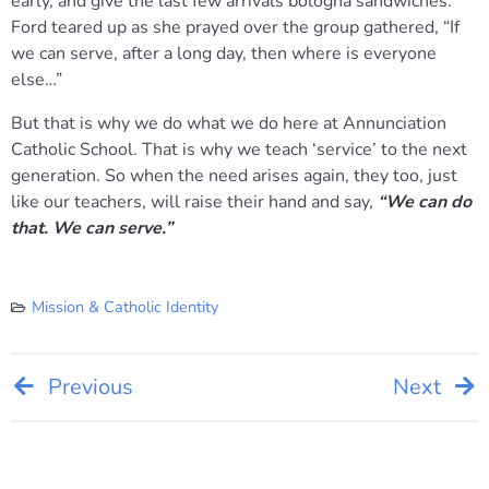
early, and give the last few arrivals bologna sandwiches.
Ford teared up as she prayed over the group gathered, “If
we can serve, after a long day, then where is everyone
else…”
But that is why we do what we do here at Annunciation
Catholic School. That is why we teach ‘service’ to the next
generation. So when the need arises again, they too, just
like our teachers, will raise their hand and say,
“We can do
that. We can serve.”
Mission & Catholic Identity
Post
Previous
Next
navigation