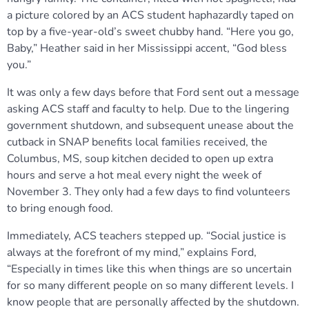
a picture colored by an ACS student haphazardly taped on
top by a five-year-old’s sweet chubby hand. “Here you go,
Baby,” Heather said in her Mississippi accent, “God bless
you.”
It was only a few days before that Ford sent out a message
asking ACS staff and faculty to help. Due to the lingering
government shutdown, and subsequent unease about the
cutback in SNAP benefits local families received, the
Columbus, MS, soup kitchen decided to open up extra
hours and serve a hot meal every night the week of
November 3. They only had a few days to find volunteers
to bring enough food.
Immediately, ACS teachers stepped up. “Social justice is
always at the forefront of my mind,” explains Ford,
“Especially in times like this when things are so uncertain
for so many different people on so many different levels. I
know people that are personally affected by the shutdown.