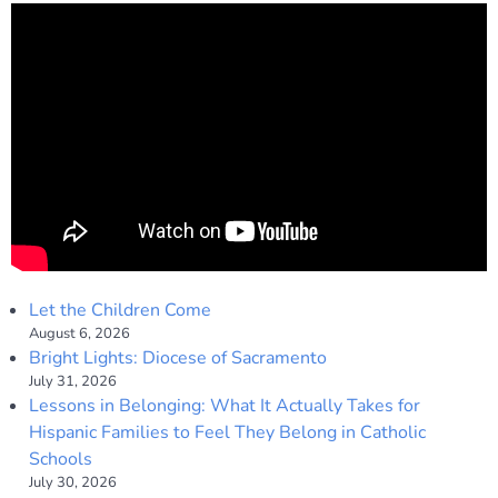
Let the Children Come
August 6, 2026
Bright Lights: Diocese of Sacramento
July 31, 2026
Lessons in Belonging: What It Actually Takes for
Hispanic Families to Feel They Belong in Catholic
Schools
July 30, 2026