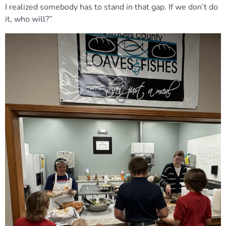
I realized somebody has to stand in that gap. If we don’t do
it, who will?”