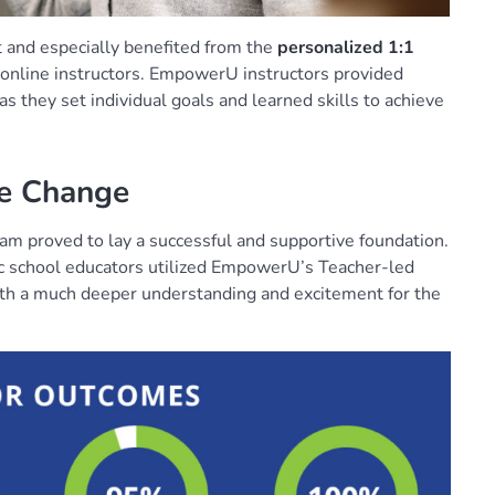
t and especially benefited from the
personalized 1:1
nline instructors. EmpowerU instructors provided
 they set individual goals and learned skills to achieve
ve Change
am proved to lay a successful and supportive foundation.
ic school educators utilized EmpowerU’s Teacher-led
th a much deeper understanding and excitement for the