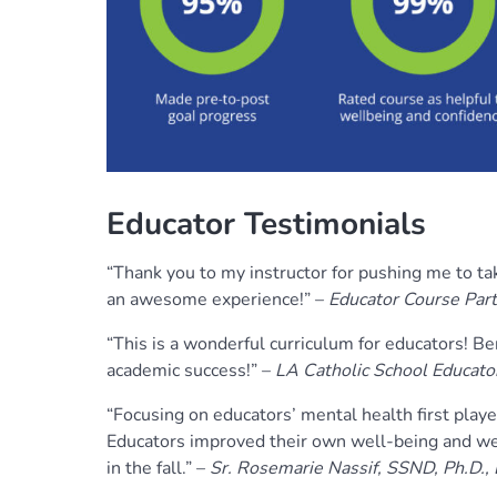
Educator Testimonials
“Thank you to my instructor for pushing me to ta
an awesome experience!” –
Educator Course Part
“This is a wonderful curriculum for educators! Be
academic success!” –
LA Catholic School Educator
“Focusing on educators’ mental health first playe
Educators improved their own well-being and we
in the fall.” –
Sr. Rosemarie Nassif, SSND, Ph.D.,