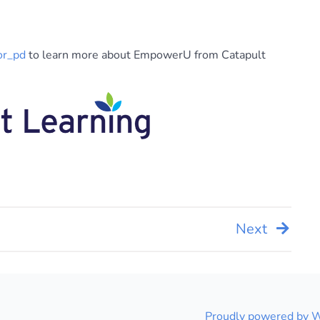
or_pd
to learn more about EmpowerU from Catapult
Next
Proudly powered by 