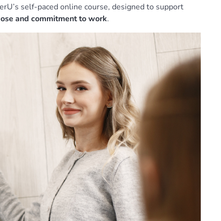
erU’s self-paced online course, designed to support
rpose and commitment to work
.