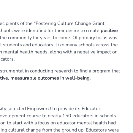
cipients of the “Fostering Culture Change Grant”
ools were identified for their desire to create
positive
the community for years to come. Of primary focus was
ll students and educators. Like many schools across the
in mental health needs, along with a negative impact on
cators.
trumental in conducting research to find a program that
tive, measurable outcomes in well-being
.
sity selected EmpowerU to provide its Educator
Development course to nearly 150 educators in schools
on to start with a focus on educator mental health had
ning cultural change from the ground up. Educators were