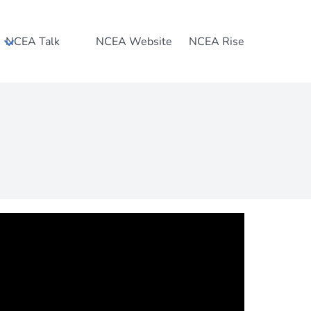
NCEA Talk
NCEA Website
NCEA Rise