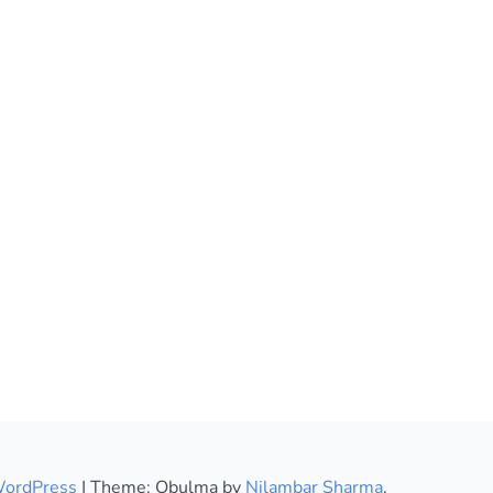
WordPress
|
Theme: Obulma by
Nilambar Sharma
.