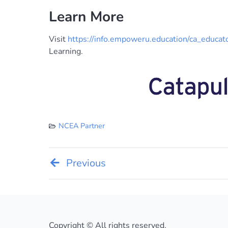
Learn More
Visit
https://info.empoweru.education/ca_educat
Learning.
NCEA Partner
Post
Previous
navigation
Copyright © All rights reserved.