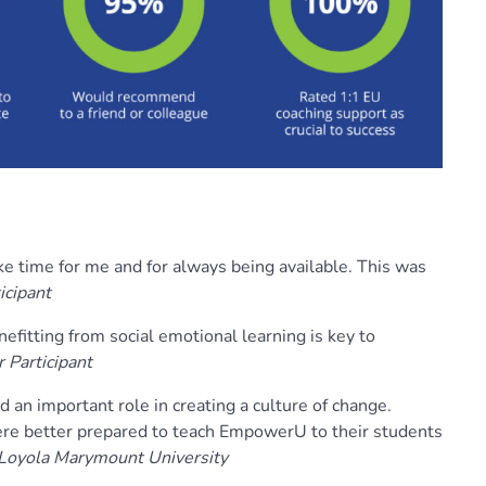
ke time for me and for always being available. This was
icipant
nefitting from social emotional learning is key to
 Participant
d an important role in creating a culture of change.
re better prepared to teach EmpowerU to their students
 Loyola Marymount University