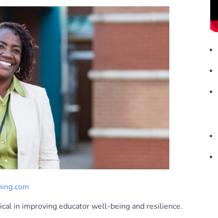
ning.com
al in improving educator well-being and resilience.