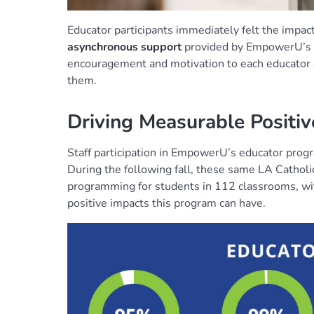
Educator participants immediately felt the impac
asynchronous support
provided by EmpowerU’s o
encouragement and motivation to each educator as
them.
Driving Measurable Positi
Staff participation in EmpowerU’s educator progr
During the following fall, these same LA Cathol
programming for students in 112 classrooms, wi
positive impacts this program can have.