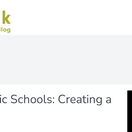
c Schools: Creating a