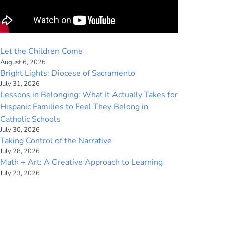
Let the Children Come
August 6, 2026
Bright Lights: Diocese of Sacramento
July 31, 2026
Lessons in Belonging: What It Actually Takes for
Hispanic Families to Feel They Belong in
Catholic Schools
July 30, 2026
Taking Control of the Narrative
July 28, 2026
Math + Art: A Creative Approach to Learning
July 23, 2026