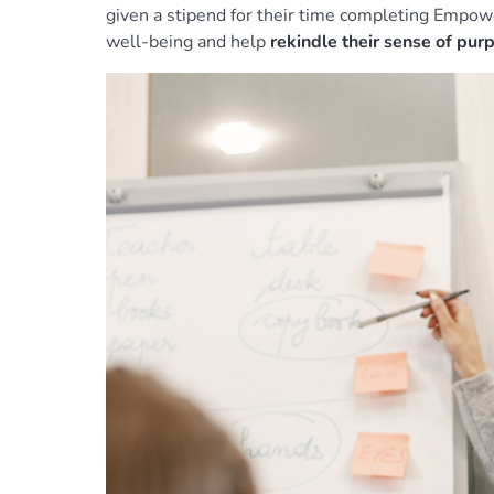
given a stipend for their time completing Empow
well-being and help
rekindle their sense of pu