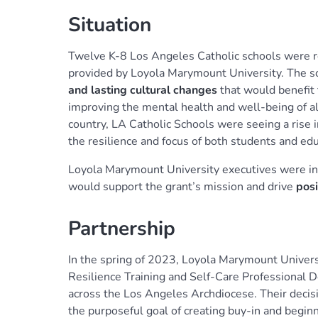
Situation
Twelve K-8 Los Angeles Catholic schools were re
provided by Loyola Marymount University. The sch
and lasting cultural changes
that would benefit 
improving the mental health and well-being of a
country, LA Catholic Schools were seeing a rise 
the resilience and focus of both students and edu
Loyola Marymount University executives were ins
would support the grant’s mission and drive
posi
Partnership
In the spring of 2023, Loyola Marymount Univer
Resilience Training and Self-Care Professional 
across the Los Angeles Archdiocese. Their decisi
the purposeful goal of creating buy-in and begin