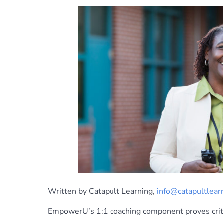
Written by Catapult Learning,
info@catapultlear
EmpowerU’s 1:1 coaching component proves critic