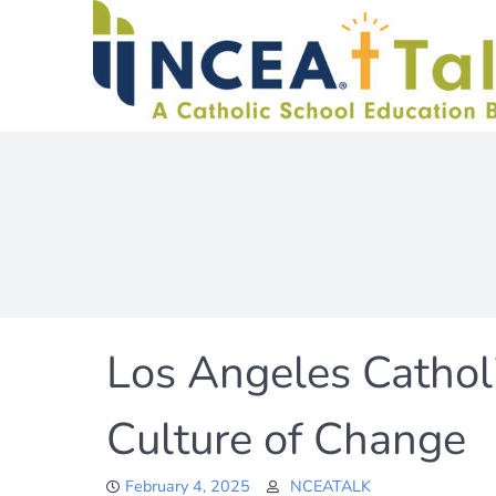
Skip
to
content
Los Angeles Catholi
Culture of Change
February 4, 2025
NCEATALK