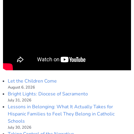
Let the Children Come
August 6, 2026
Bright Lights: Diocese of Sacramento
July 31, 2026
Lessons in Belonging: What It Actually Takes for
Hispanic Families to Feel They Belong in Catholic
Schools
July 30, 2026
Taking Control of the Narrative