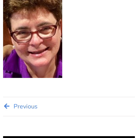
Post
Previous
navigation