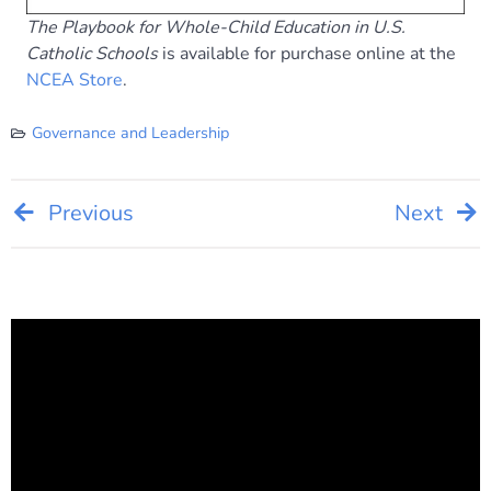
The Playbook for Whole-Child Education in U.S.
Catholic Schools
is available for purchase online at the
NCEA Store
.
Governance and Leadership
Post
Previous
Next
navigation