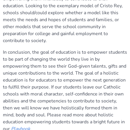
education. Looking to the exemplary model of Cristo Rey,
schools should/could explore whether a model like this
meets the needs and hopes of students and families, or
other models that serve the school community in
preparation for college and gainful employment to
contribute to society.
In conclusion, the goal of education is to empower students
to be part of changing the world they live in by
empowering them to see their God-given talents, gifts and
unique contributions to the world. The goal of a holistic
education is for educators to empower the next generation
to fulfill their purpose. If our students leave our Catholic
schools with moral character, self-confidence in their own
abilities and the competencies to contribute to society,
then we will know we have holistically formed them in
mind, body and soul. Please read more about holistic
education empowering students towards a bright future in
our
Playbook
.