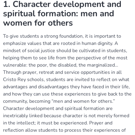
1. Character development and
spiritual formation: men and
women for others
To give students a strong foundation, it is important to
emphasize values that are rooted in human dignity. A
mindset of social justice should be cultivated in students,
helping them to see life from the perspective of the most
vulnerable: the poor, the disabled, the marginalized…
Through prayer, retreat and service opportunities in all
Cristo Rey schools, students are invited to reflect on what
advantages and disadvantages they have faced in their life,
and how they can use these experiences to give back to the
community, becoming “men and women for others.”
Character development and spiritual formation are
inextricably linked because character is not merely formed
in the intellect; it must be experienced. Prayer and
reflection allow students to process their experiences of