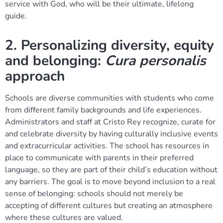
service with God, who will be their ultimate, lifelong
guide.
2. Personalizing diversity, equity
and belonging:
Cura personalis
approach
Schools are diverse communities with students who come
from different family backgrounds and life experiences.
Administrators and staff at Cristo Rey recognize, curate for
and celebrate diversity by having culturally inclusive events
and extracurricular activities. The school has resources in
place to communicate with parents in their preferred
language, so they are part of their child’s education without
any barriers. The goal is to move beyond inclusion to a real
sense of belonging: schools should not merely be
accepting of different cultures but creating an atmosphere
where these cultures are valued.