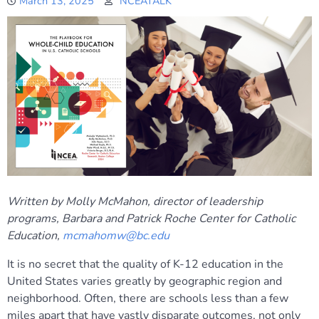
March 13, 2025
NCEATALK
Written by Molly McMahon, director of leadership
programs, Barbara and Patrick Roche Center for Catholic
Education,
mcmahomw@bc.edu
It is no secret that the quality of K-12 education in the
United States varies greatly by geographic region and
neighborhood. Often, there are schools less than a few
miles apart that have vastly disparate outcomes, not only