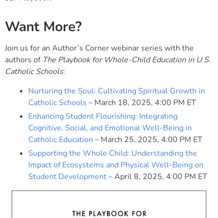
Want More?
Join us for an Author’s Corner webinar series with the
authors of
The Playbook for Whole-Child Education in U.S.
Catholic Schools
:
Nurturing the Soul: Cultivating Spiritual Growth in
Catholic Schools
– March 18, 2025, 4:00 PM ET
Enhancing Student Flourishing: Integrating
Cognitive, Social, and Emotional Well-Being in
Catholic Education
– March 25, 2025, 4:00 PM ET
Supporting the Whole Child: Understanding the
Impact of Ecosystems and Physical Well-Being on
Student Development
– April 8, 2025, 4:00 PM ET