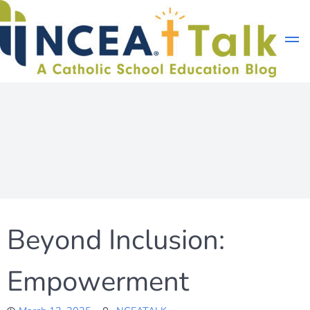
Skip
to
content
Beyond Inclusion:
Empowerment