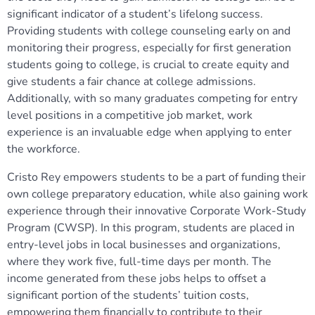
significant indicator of a student’s lifelong success.
Providing students with college counseling early on and
monitoring their progress, especially for first generation
students going to college, is crucial to create equity and
give students a fair chance at college admissions.
Additionally, with so many graduates competing for entry
level positions in a competitive job market, work
experience is an invaluable edge when applying to enter
the workforce.
Cristo Rey empowers students to be a part of funding their
own college preparatory education, while also gaining work
experience through their innovative Corporate Work-Study
Program (CWSP). In this program, students are placed in
entry-level jobs in local businesses and organizations,
where they work five, full-time days per month. The
income generated from these jobs helps to offset a
significant portion of the students’ tuition costs,
empowering them financially to contribute to their