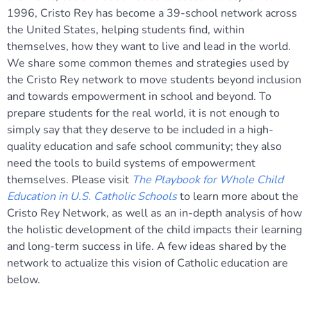
1996, Cristo Rey has become a 39-school network across
the United States, helping students find, within
themselves, how they want to live and lead in the world.
We share some common themes and strategies used by
the Cristo Rey network to move students beyond inclusion
and towards empowerment in school and beyond. To
prepare students for the real world, it is not enough to
simply say that they deserve to be included in a high-
quality education and safe school community; they also
need the tools to build systems of empowerment
themselves. Please visit
The Playbook for Whole Child
Education in U.S. Catholic Schools
to learn more about the
Cristo Rey Network, as well as an in-depth analysis of how
the holistic development of the child impacts their learning
and long-term success in life. A few ideas shared by the
network to actualize this vision of Catholic education are
below.