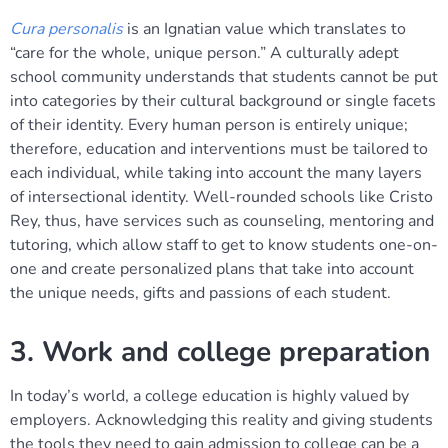
Cura personalis
is an Ignatian value which translates to
“care for the whole, unique person.” A culturally adept
school community understands that students cannot be put
into categories by their cultural background or single facets
of their identity. Every human person is entirely unique;
therefore, education and interventions must be tailored to
each individual, while taking into account the many layers
of intersectional identity. Well-rounded schools like Cristo
Rey, thus, have services such as counseling, mentoring and
tutoring, which allow staff to get to know students one-on-
one and create personalized plans that take into account
the unique needs, gifts and passions of each student.
3. Work and college preparation
In today’s world, a college education is highly valued by
employers. Acknowledging this reality and giving students
the tools they need to gain admission to college can be a