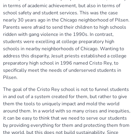
in terms of academic achievement, but also in terms of
school safety and student services. This was the case
nearly 30 years ago in the Chicago neighborhood of Pilsen.
Parents were afraid to send their children to high schools
ridden with gang violence in the 1990s. In contrast,
students were excelling at college preparatory high
schools in nearby neighborhoods of Chicago. Wanting to
address this disparity, Jesuit priests established a college
preparatory high school in 1996 named Cristo Rey, to
specifically meet the needs of underserved students in
Pilsen.
The goal of the Cristo Rey school is not to funnel students
in and out of a system created for them, but rather to give
them the tools to uniquely impact and mold the world
around them. In a world with so many crises and inequities,
it can be easy to think that we need to serve our students
by providing everything for them and protecting them from
the world, but this does not build sustainability. Since