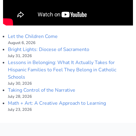
Let the Children Come
August 6, 2026
Bright Lights: Diocese of Sacramento
July 31, 2026
Lessons in Belonging: What It Actually Takes for
Hispanic Families to Feel They Belong in Catholic
Schools
July 30, 2026
Taking Control of the Narrative
July 28, 2026
Math + Art: A Creative Approach to Learning
July 23, 2026