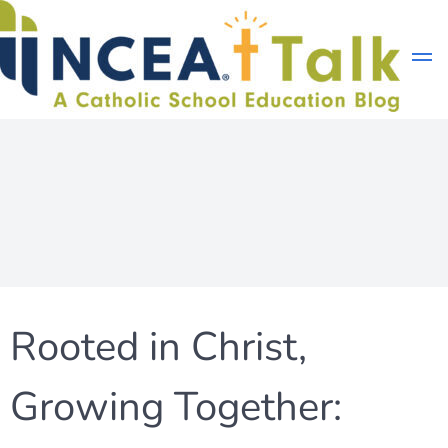
Skip
to
content
Rooted in Christ,
Growing Together: