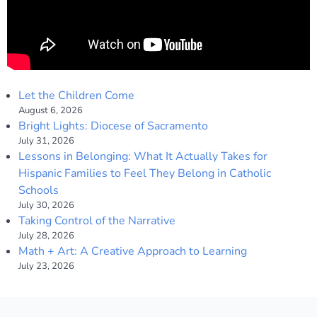
Let the Children Come
August 6, 2026
Bright Lights: Diocese of Sacramento
July 31, 2026
Lessons in Belonging: What It Actually Takes for
Hispanic Families to Feel They Belong in Catholic
Schools
July 30, 2026
Taking Control of the Narrative
July 28, 2026
Math + Art: A Creative Approach to Learning
July 23, 2026