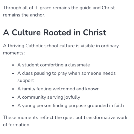
Through all of it, grace remains the guide and Christ
remains the anchor.
A Culture Rooted in Christ
A thriving Catholic school culture is visible in ordinary
moments:
A student comforting a classmate
A class pausing to pray when someone needs
support
A family feeling welcomed and known
A community serving joyfully
A young person finding purpose grounded in faith
These moments reflect the quiet but transformative work
of formation.