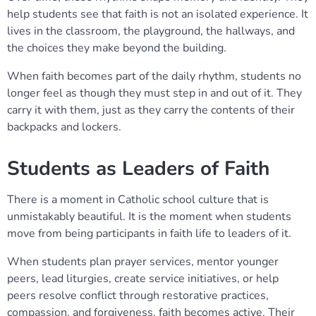
help students see that faith is not an isolated experience. It
lives in the classroom, the playground, the hallways, and
the choices they make beyond the building.
When faith becomes part of the daily rhythm, students no
longer feel as though they must step in and out of it. They
carry it with them, just as they carry the contents of their
backpacks and lockers.
Students as Leaders of Faith
There is a moment in Catholic school culture that is
unmistakably beautiful. It is the moment when students
move from being participants in faith life to leaders of it.
When students plan prayer services, mentor younger
peers, lead liturgies, create service initiatives, or help
peers resolve conflict through restorative practices,
compassion, and forgiveness, faith becomes active. Their