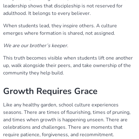
leadership shows that discipleship is not reserved for
adulthood. It belongs to every believer.
When students lead, they inspire others. A culture
emerges where formation is shared, not assigned.
We are our brother’s keeper.
This truth becomes visible when students lift one another
up, walk alongside their peers, and take ownership of the
community they help build.
Growth Requires Grace
Like any healthy garden, school culture experiences
seasons. There are times of flourishing, times of pruning,
and times when growth is happening unseen. There are
celebrations and challenges. There are moments that
require patience, forgiveness, and recommitment.