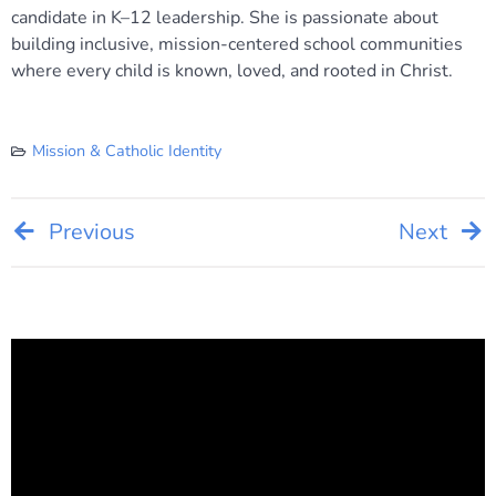
candidate in K–12 leadership. She is passionate about
building inclusive, mission-centered school communities
where every child is known, loved, and rooted in Christ.
Mission & Catholic Identity
Post
Previous
Next
navigation