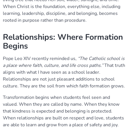
When Christ is the foundation, everything else, including
learning, leadership, discipline, and belonging, becomes
rooted in purpose rather than procedure.
Relationships: Where Formation
Begins
Pope Leo XIV recently reminded us,
“The Catholic school is
a place where faith, culture, and life cross paths.”
That truth
aligns with what I have seen as a school leader.
Relationships are not just pleasant additions to school
culture. They are the soil from which faith formation grows.
Transformation begins when students feel seen and
valued. When they are called by name. When they know
that kindness is expected and belonging is protected.
When relationships are built on respect and love, students
are able to learn and grow from a place of safety and joy.