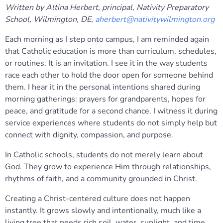
Written by Altina Herbert, principal, Nativity Preparatory
School, Wilmington, DE,
aherbert@nativitywilmington.org
Each morning as I step onto campus, I am reminded again
that Catholic education is more than curriculum, schedules,
or routines. It is an invitation. I see it in the way students
race each other to hold the door open for someone behind
them. I hear it in the personal intentions shared during
morning gatherings: prayers for grandparents, hopes for
peace, and gratitude for a second chance. I witness it during
service experiences where students do not simply help but
connect with dignity, compassion, and purpose.
In Catholic schools, students do not merely learn about
God. They grow to experience Him through relationships,
rhythms of faith, and a community grounded in Christ.
Creating a Christ-centered culture does not happen
instantly. It grows slowly and intentionally, much like a
living tree that needs rich soil, water, sunlight, and time.