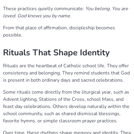
These practices quietly communicate:
You belong. You are
loved. God knows you by name.
From that place of affirmation, discipleship becomes
possible.
Rituals That Shape Identity
Rituals are the heartbeat of Catholic school life. They offer
consistency and belonging. They remind students that God
is present in both ordinary days and sacred celebrations.
Some rituals come directly from the liturgical year, such as
Advent lighting, Stations of the Cross, school Mass, and
feast day celebrations. Others develop naturally within the
school community, such as shared dismissal blessings,
favorite hymns, or simple classroom prayer practices.
Over time, these rhythms shape memory and identity. They