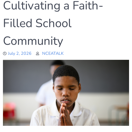
Cultivating a Faith-
Filled School
Community
July 2, 2026
NCEATALK