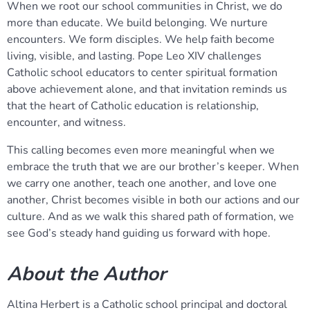
When we root our school communities in Christ, we do
more than educate. We build belonging. We nurture
encounters. We form disciples. We help faith become
living, visible, and lasting. Pope Leo XIV challenges
Catholic school educators to center spiritual formation
above achievement alone, and that invitation reminds us
that the heart of Catholic education is relationship,
encounter, and witness.
This calling becomes even more meaningful when we
embrace the truth that we are our brother’s keeper. When
we carry one another, teach one another, and love one
another, Christ becomes visible in both our actions and our
culture. And as we walk this shared path of formation, we
see God’s steady hand guiding us forward with hope.
About the Author
Altina Herbert is a Catholic school principal and doctoral