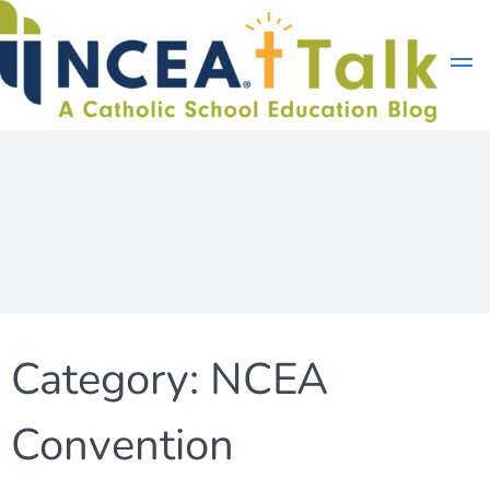
Skip
to
content
Category:
NCEA
Convention