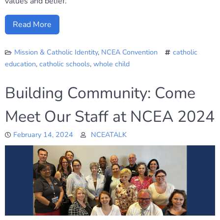
values and belief.
Read More
Mission & Catholic Identity
,
NCEA Convention
catholic
education
,
catholic schools
,
whole child
Building Community: Come
Meet Our Staff at NCEA 2024
February 14, 2024
NCEATALK