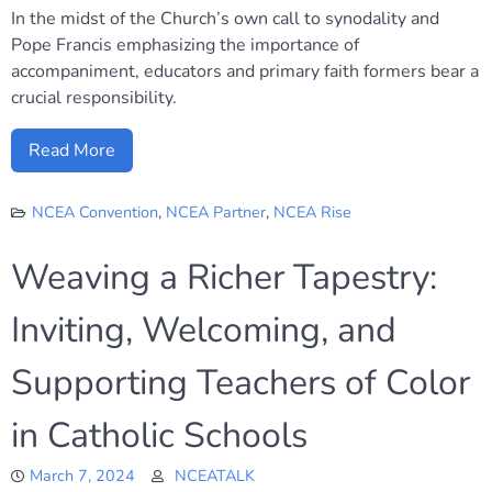
In the midst of the Church’s own call to synodality and
Pope Francis emphasizing the importance of
accompaniment, educators and primary faith formers bear a
crucial responsibility.
Read More
NCEA Convention
,
NCEA Partner
,
NCEA Rise
Weaving a Richer Tapestry:
Inviting, Welcoming, and
Supporting Teachers of Color
in Catholic Schools
March 7, 2024
NCEATALK