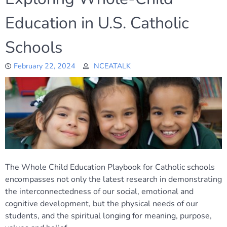
Education in U.S. Catholic
Schools
February 22, 2024
NCEATALK
The Whole Child Education Playbook for Catholic schools
encompasses not only the latest research in demonstrating
the interconnectedness of our social, emotional and
cognitive development, but the physical needs of our
students, and the spiritual longing for meaning, purpose,