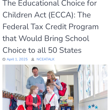
The Educational Choice for
Children Act (ECCA): The
Federal Tax Credit Program
that Would Bring School
Choice to all 50 States
April 1, 2025
NCEATALK