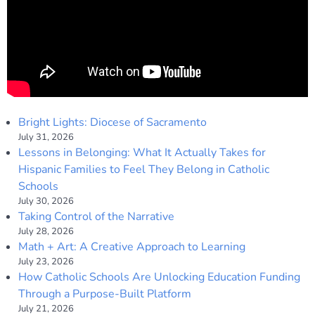
Bright Lights: Diocese of Sacramento
July 31, 2026
Lessons in Belonging: What It Actually Takes for
Hispanic Families to Feel They Belong in Catholic
Schools
July 30, 2026
Taking Control of the Narrative
July 28, 2026
Math + Art: A Creative Approach to Learning
July 23, 2026
How Catholic Schools Are Unlocking Education Funding
Through a Purpose-Built Platform
July 21, 2026