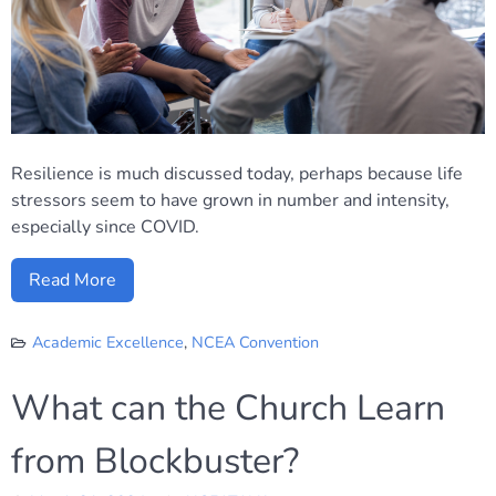
Resilience is much discussed today, perhaps because life
stressors seem to have grown in number and intensity,
especially since COVID.
Read More
Academic Excellence
,
NCEA Convention
What can the Church Learn
from Blockbuster?