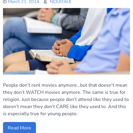
March 21, 2024
NCEATALK
People don’t rent movies anymore…but that doesn’t mean
they don’t WATCH movies anymore. The same is true for
religion. Just because people don’t attend like they used to
doesn’t mean they don’t CARE like they used to. And this
is especially true for young people.
Read More