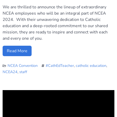
We are thrilled to announce the lineup of extraordinary
NCEA employees who will be an integral part of NCEA
2024. With their unwavering dedication to Catholic
education and a deep-rooted commitment to our shared
mission, they are ready to inspire and connect with each
and every one of you.
Read More
NCEA Convention
#CathEdTeacher
,
catholic education
,
NCEA24
,
staff