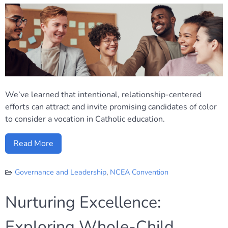
We’ve learned that intentional, relationship-centered
efforts can attract and invite promising candidates of color
to consider a vocation in Catholic education.
Read More
Governance and Leadership
,
NCEA Convention
Nurturing Excellence:
Exploring Whole-Child