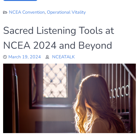
NCEA Convention
,
Operational Vitality
Sacred Listening Tools at
NCEA 2024 and Beyond
March 19, 2024
NCEATALK