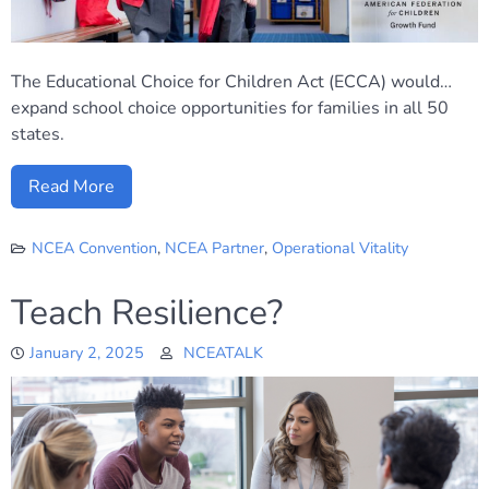
The Educational Choice for Children Act (ECCA) would…
expand school choice opportunities for families in all 50
states.
Read More
NCEA Convention
,
NCEA Partner
,
Operational Vitality
Teach Resilience?
January 2, 2025
NCEATALK