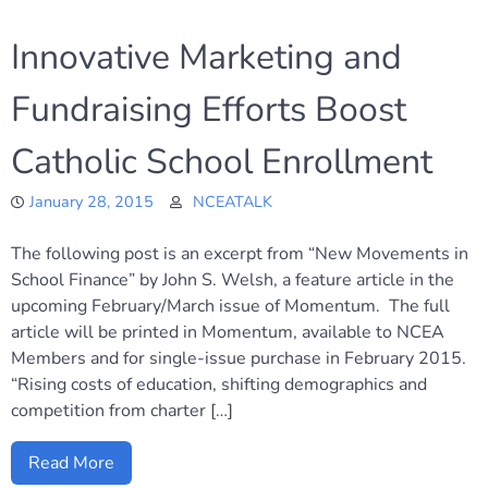
Innovative Marketing and
Fundraising Efforts Boost
Catholic School Enrollment
January 28, 2015
NCEATALK
The following post is an excerpt from “New Movements in
School Finance” by John S. Welsh, a feature article in the
upcoming February/March issue of Momentum. The full
article will be printed in Momentum, available to NCEA
Members and for single-issue purchase in February 2015.
“Rising costs of education, shifting demographics and
competition from charter […]
Read More