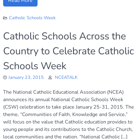
Read More
Catholic Schools Week
Catholic Schools Across the
Country to Celebrate Catholic
Schools Week
January 23, 2015
NCEATALK
The National Catholic Educational Association (NCEA)
announces its annual National Catholic Schools Week
(CSW) celebration to take place January 25-31, 2015. The
theme, “Communities of Faith, Knowledge and Service,”
will focus on the value that Catholic education provides to
young people and its contributions to the Catholic Church,
local communities and the nation. “National Catholic […]