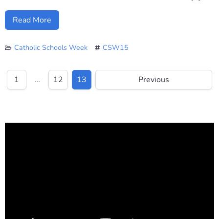
Read More
Catholic Schools Week
CSW15
1
…
12
13
Previous