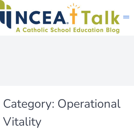
Skip
to
content
Category:
Operational
Vitality