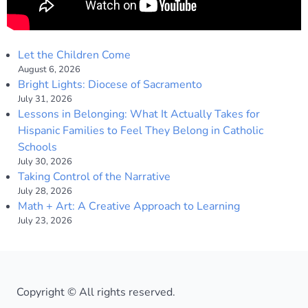
Let the Children Come
August 6, 2026
Bright Lights: Diocese of Sacramento
July 31, 2026
Lessons in Belonging: What It Actually Takes for
Hispanic Families to Feel They Belong in Catholic
Schools
July 30, 2026
Taking Control of the Narrative
July 28, 2026
Math + Art: A Creative Approach to Learning
July 23, 2026
Copyright © All rights reserved.