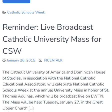
Catholic Schools Week
Reminder: Live Broadcast
Catholic University Mass for
CSW
January 26, 2015
NCEATALK
The Catholic University of America and Dominican House
of Studies, in association with the National Catholic
Educational Association, will celebrate National Catholic
Schools Week at the annual University Mass in honor of St.
Thomas Aquinas, which will be broadcast live on EWTN.
The Mass will be held Tuesday, January 27, in the Great
Upper Church […]