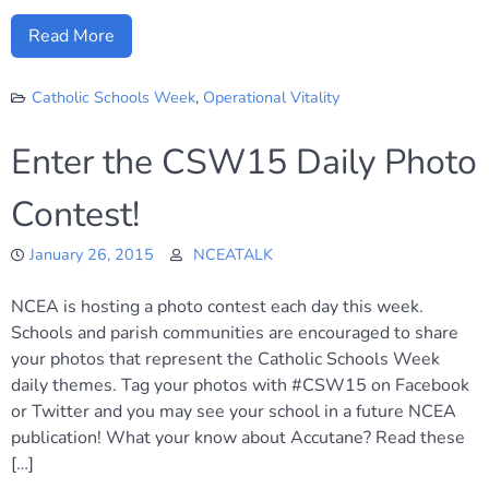
Read More
Catholic Schools Week
,
Operational Vitality
Enter the CSW15 Daily Photo
Contest!
January 26, 2015
NCEATALK
NCEA is hosting a photo contest each day this week.
Schools and parish communities are encouraged to share
your photos that represent the Catholic Schools Week
daily themes. Tag your photos with #CSW15 on Facebook
or Twitter and you may see your school in a future NCEA
publication! What your know about Accutane? Read these
[…]