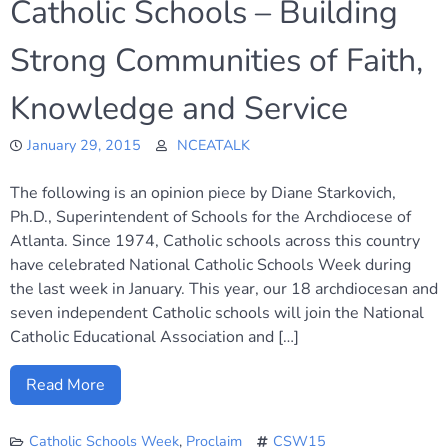
Catholic Schools – Building
Strong Communities of Faith,
Knowledge and Service
January 29, 2015
NCEATALK
The following is an opinion piece by Diane Starkovich,
Ph.D., Superintendent of Schools for the Archdiocese of
Atlanta. Since 1974, Catholic schools across this country
have celebrated National Catholic Schools Week during
the last week in January. This year, our 18 archdiocesan and
seven independent Catholic schools will join the National
Catholic Educational Association and […]
Read More
Catholic Schools Week
,
Proclaim
CSW15