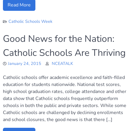
Read More
Catholic Schools Week
Good News for the Nation:
Catholic Schools Are Thriving
January 24, 2015
NCEATALK
Catholic schools offer academic excellence and faith-filled
education for students nationwide. National test scores,
high school graduation rates, college attendance and other
data show that Catholic schools frequently outperform
schools in both the public and private sectors. While some
Catholic schools are challenged by declining enrollments
and school closures, the good news is that there […]