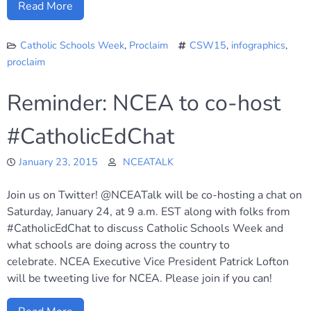
Read More
Catholic Schools Week
,
Proclaim
CSW15
,
infographics
,
proclaim
Reminder: NCEA to co-host
#CatholicEdChat
January 23, 2015
NCEATALK
Join us on Twitter! @NCEATalk will be co-hosting a chat on
Saturday, January 24, at 9 a.m. EST along with folks from
#CatholicEdChat to discuss Catholic Schools Week and
what schools are doing across the country to
celebrate. NCEA Executive Vice President Patrick Lofton
will be tweeting live for NCEA. Please join if you can!