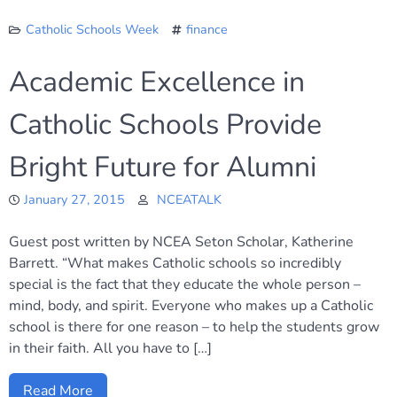
Catholic Schools Week
finance
Academic Excellence in
Catholic Schools Provide
Bright Future for Alumni
January 27, 2015
NCEATALK
Guest post written by NCEA Seton Scholar, Katherine
Barrett. “What makes Catholic schools so incredibly
special is the fact that they educate the whole person –
mind, body, and spirit. Everyone who makes up a Catholic
school is there for one reason – to help the students grow
in their faith. All you have to […]
Read More