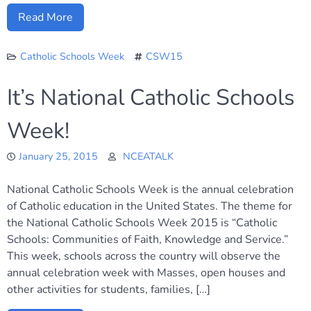
Read More
Catholic Schools Week
CSW15
It’s National Catholic Schools
Week!
January 25, 2015
NCEATALK
National Catholic Schools Week is the annual celebration
of Catholic education in the United States. The theme for
the National Catholic Schools Week 2015 is “Catholic
Schools: Communities of Faith, Knowledge and Service.”
This week, schools across the country will observe the
annual celebration week with Masses, open houses and
other activities for students, families, […]